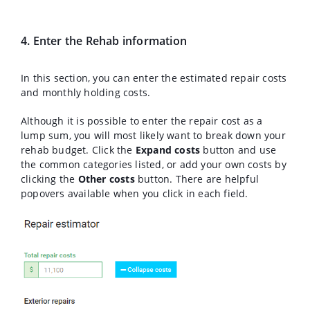
4. Enter the Rehab information
In this section, you can enter the estimated repair costs
and monthly holding costs.
Although it is possible to enter the repair cost as a
lump sum, you will most likely want to break down your
rehab budget. Click the
Expand costs
button and use
the common categories listed, or add your own costs by
clicking the
Other costs
button. There are helpful
popovers available when you click in each field.