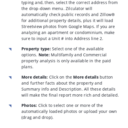
typing and, then, select the correct address from
the drop-down menu. Zilculator will
automatically check public records and Zillow®
for additional property details, plus it will load
Streetview photos from Google Maps. If you are
analyzing an apartment or condominium, make
sure to input a Unit # into Address line 2.
Property type:
Select one of the available
options.
Note:
Multifamily and Commercial
property analysis is only available in the paid
plans.
More details:
Click on the
More details
button
and further facts about the property and
Summary info and Description. All these details
will make the final report more rich and detailed.
Photos:
Click to select one or more of the
automatically loaded photos or upload your own
(drag and drop).