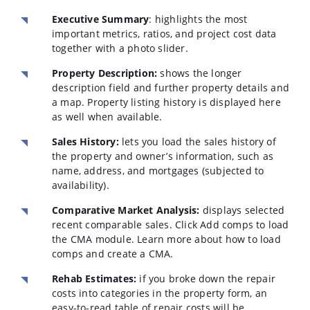
Executive Summary
: highlights the most
important metrics, ratios, and project cost data
together with a photo slider.
Property Description:
shows the longer
description field and further property details and
a map. Property listing history is displayed here
as well when available.
Sales History:
lets you load the sales history of
the property and owner’s information, such as
name, address, and mortgages (subjected to
availability).
Comparative Market Analysis:
displays selected
recent comparable sales. Click Add comps to load
the CMA module. Learn more about how to load
comps and create a CMA.
Rehab Estimates:
if you broke down the repair
costs into categories in the property form, an
easy-to-read table of repair costs will be