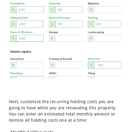
Next, customize the recurring holding costs you are
going to have while you are renovating this property.
You can enter an estimated total monthly amount or
itemize all holding costs one at a time: