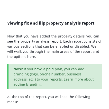
Viewing fix and flip property analysis report
Now that you have added the property details, you can
see the property analysis report. Each report consists of
various sections that can be enabled or disabled. We
will walk you through the main areas of the report and
the options here.
Note:
If you have a paid plan, you can add
branding (logo, phone number, business
address, etc.) to your reports. Learn more about
adding branding.
At the top of the report, you will see the following
menu: