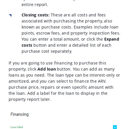
entire report.
Closing costs:
These are all costs and fees
associated with purchasing the property, also
known as purchase costs. Examples include loan
points, escrow fees, and property inspection fees.
You can enter a total amount, or click the
Expand
costs
button and enter a detailed list of each
purchase cost separately.
If you are going to use financing to purchase this
property, click
Add loan
button. You can add as many
loans as you need. The loan type can be interest-only or
amortized, and you can select to finance the ARV,
purchase price, repairs or even specific amount with
the loan. Add a label for the loan to display in the
property report later.