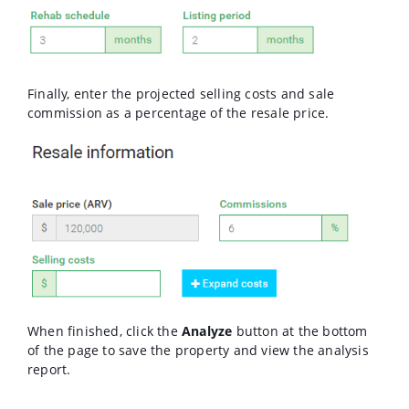
Finally, enter the projected selling costs and sale
commission as a percentage of the resale price.
When finished, click the
Analyze
button at the bottom
of the page to save the property and view the analysis
report.