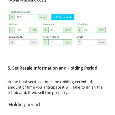
5. Set Resale Information and Holding Period
In the final section, enter the Holding Period - the
amount of time you anticipate it will take to finish the
rehab and, then, sell the property.