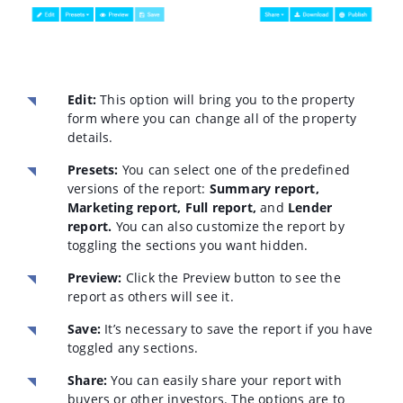
Edit:
This option will bring you to the property
form where you can change all of the property
details.
Presets:
You can select one of the predefined
versions of the report:
Summary report,
Marketing report, Full report,
and
Lender
report.
You can also customize the report by
toggling the sections you want hidden.
Preview:
Click the Preview button to see the
report as others will see it.
Save:
It’s necessary to save the report if you have
toggled any sections.
Share:
You can easily share your report with
buyers or other investors. The options are to