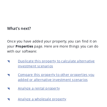
What's next?
Once you have added your property, you can find it on
your
Properties
page. Here are more things you can do
with our software:
Duplicate this property to calculate alternative
investment scenarios
Compare this property to other properties you
added or alternative investment scenarios
Analyze a rental property
Analyze a wholesale property