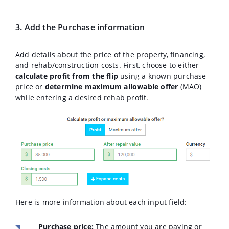
3. Add the Purchase information
Add details about the price of the property, financing,
and rehab/construction costs. First, choose to either
calculate profit from the flip
using a known purchase
price or
determine maximum allowable offer
(MAO)
while entering a desired rehab profit.
Here is more information about each input field:
Purchase price:
The amount you are paying or