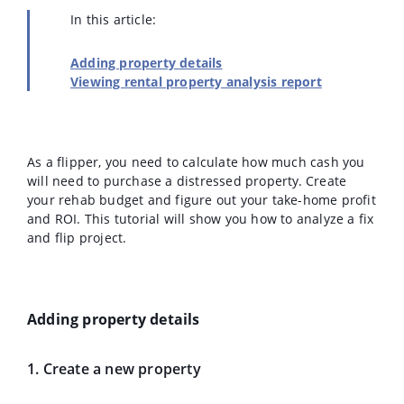
In this article:
Adding property details
Viewing rental property analysis report
As a flipper, you need to calculate how much cash you
will need to purchase a distressed property. Create
your rehab budget and figure out your take-home profit
and ROI. This tutorial will show you how to analyze a fix
and flip project.
Adding property details
1. Create a new property