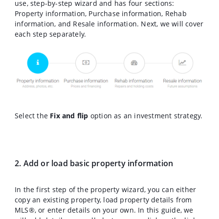
use, step-by-step wizard and has four sections:
Property information, Purchase information, Rehab
information, and Resale information. Next, we will cover
each step separately.
Select the
Fix and flip
option as an investment strategy.
2. Add or load basic property information
In the first step of the property wizard, you can either
copy an existing property, load property details from
MLS®, or enter details on your own. In this guide, we