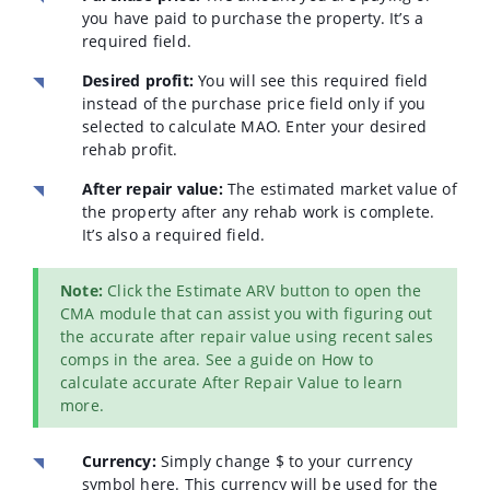
you have paid to purchase the property. It’s a
required field.
Desired profit:
You will see this required field
instead of the purchase price field only if you
selected to calculate MAO. Enter your desired
rehab profit.
After repair value:
The estimated market value of
the property after any rehab work is complete.
It’s also a required field.
Note:
Click the Estimate ARV button to open the
CMA module that can assist you with figuring out
the accurate after repair value using recent sales
comps in the area. See a guide on How to
calculate accurate After Repair Value to learn
more.
Currency:
Simply change $ to your currency
symbol here. This currency will be used for the