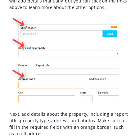
will add details manually, but you can click on the links
above to learn more about the other options.
Next, add details about the property, including a report
title, property type, address, and photos. Make sure to
fill in the required fields with an orange border, such
as a full address.