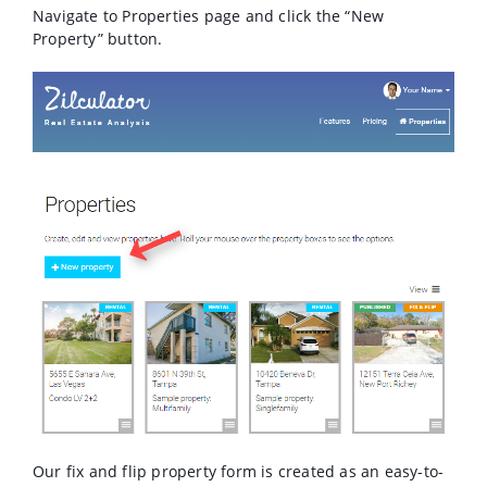
Navigate to Properties page and click the “New
Property” button.
Our fix and flip property form is created as an easy-to-