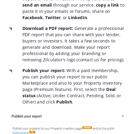
send an email
through our service,
copy a link
to
paste it in your emails or forums, share on
Facebook
,
Twitter
, or
LinkedIn
.
Download a PDF report:
Generate a professional
PDF report that you can share with your lender,
buyers or investors. It takes a few seconds to
generate and download. Make your report
professional by adding your branding or
removing Zilculator’s logo (contact us for pricing).
Publish your report:
With a paid membership,
you can publish your report to our public
Marketplace and also to your Property inventory
page (Premium feature). First, select the
Deal
status
(Active, Under Contract, Pending, Sold, or
Other) and click
Publish
.