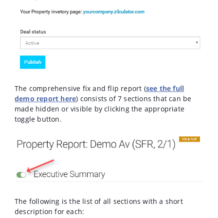
The comprehensive fix and flip report (
see the full
demo report here
) consists of 7 sections that can be
made hidden or visible by clicking the appropriate
toggle button.
The following is the list of all sections with a short
description for each: