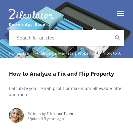
Homepage
→
Analyzing & Marketing Properties
→
How to Analyze a Fix and Flip Property
How to Analyze a Fix and Flip Property
Calculate your rehab profit or maximum allowable offer
and more
Written by
Zilculator Team
Updated 5 years ago