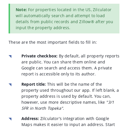
Note:
For properties located in the US, Zilculator
will automatically search and attempt to load
details from public records and Zillow® after you
input the property address.
These are the most important fields to fill in:
Private checkbox:
By default, all property reports
are public. You can share them online and
Google can search and access them. A private
report is accessible only to its author.
Report title:
This will be the name of the
property used throughout our app. If left blank, a
property address is used by default. You can,
however, use more descriptive names, like
"3/1
SFR in North Topeka"
.
Address:
Zilculator’s integration with Google
Maps makes it easier to input an address. Start