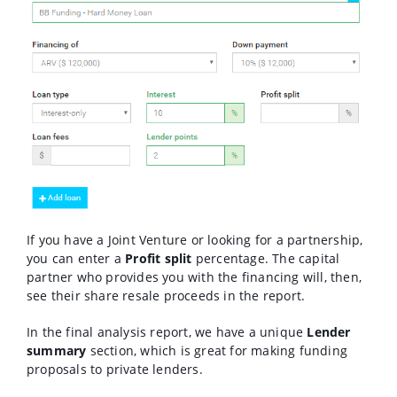
If you have a Joint Venture or looking for a partnership,
you can enter a
Profit split
percentage. The capital
partner who provides you with the financing will, then,
see their share resale proceeds in the report.
In the final analysis report, we have a unique
Lender
summary
section, which is great for making funding
proposals to private lenders.