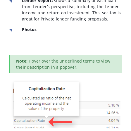
Lender Report:
shows a summary of each loan
from Lender’s perspective, including the Lender
income and return on investment. This section is
great for Private lender funding proposals.
Photos
Note:
Hover over the underlined terms to view
their description in a popover.