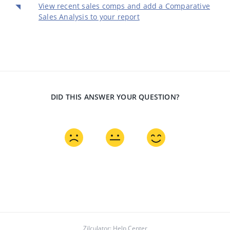
View recent sales comps and add a Comparative
Sales Analysis to your report
DID THIS ANSWER YOUR QUESTION?
Zilculator: Help Center