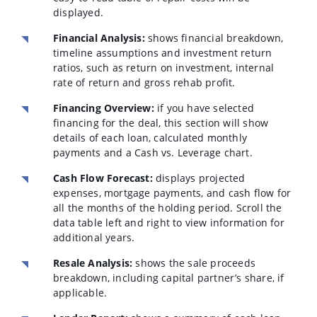
displayed.
Financial Analysis:
shows financial breakdown,
timeline assumptions and investment return
ratios, such as return on investment, internal
rate of return and gross rehab profit.
Financing Overview:
if you have selected
financing for the deal, this section will show
details of each loan, calculated monthly
payments and a Cash vs. Leverage chart.
Cash Flow Forecast:
displays projected
expenses, mortgage payments, and cash flow for
all the months of the holding period. Scroll the
data table left and right to view information for
additional years.
Resale Analysis:
shows the sale proceeds
breakdown, including capital partner’s share, if
applicable.